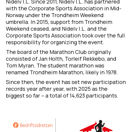
Nidelv I.L. Since 2011, Nidelv I.L. has partnered
with the Corporate Sports Association in Mid-
Norway under the Trondheim Weekend
umbrella. In 2015, support from Trondheim
Weekend ceased, and Nidelv I.L. and the
Corporate Sports Association took over the full
responsibility for organizing the event.
The board of the Marathon Club originally
consisted of Jan Holth, Torleif Rekkebo, and
Tom Myran. The student marathon was
renamed Trondheim Marathon, likely in 1978.
Since then, the event has set new participation
records year after year, with 2025 as the
biggest so far – a total of 14,623 participants.