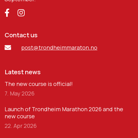
Contact us
post@trondheimmaraton.no
Latest news
The new course is official!
7. May 2026
Launch of Trondheim Marathon 2026 and the
new course
22. Apr 2026