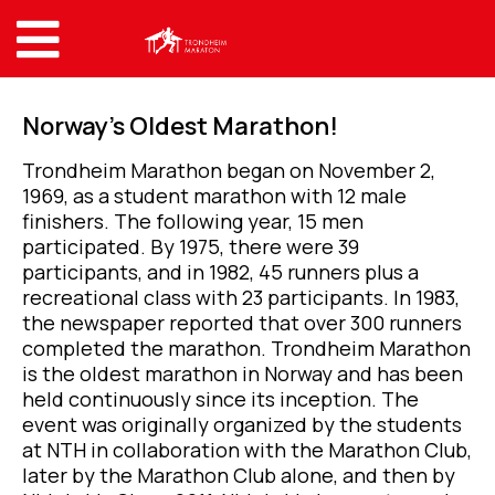
Norway’s Oldest Marathon!
Trondheim Marathon began on November 2,
1969, as a student marathon with 12 male
finishers. The following year, 15 men
participated. By 1975, there were 39
participants, and in 1982, 45 runners plus a
recreational class with 23 participants. In 1983,
the newspaper reported that over 300 runners
completed the marathon. Trondheim Marathon
is the oldest marathon in Norway and has been
held continuously since its inception. The
event was originally organized by the students
at NTH in collaboration with the Marathon Club,
later by the Marathon Club alone, and then by