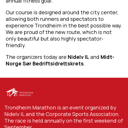
annual fitness goal.
Our course is designed around the city center,
allowing both runners and spectators to
experience Trondheim in the best possible way.
We are proud of the new route, which is not
only beautiful but also highly spectator-
friendly.
The organizers today are
Nidelv IL
and
Midt-
Norge Sør Bedriftsidrettskrets
.
Trondheim Marathon is an event organized by
Nidelv IL and the Corporate Sports Association.
The race is held annually on the first weekend of
September.