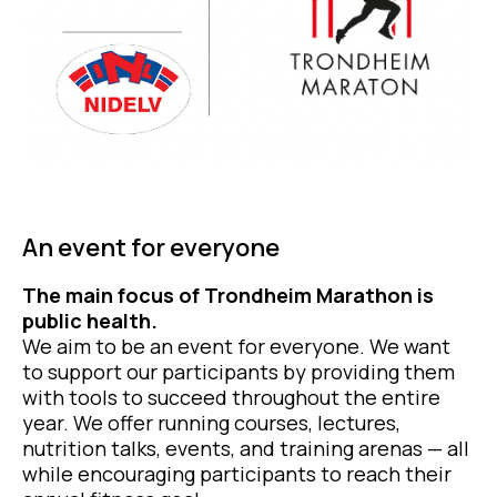
An event for everyone
The main focus of Trondheim Marathon is
public health.
We aim to be an event for everyone. We want
to support our participants by providing them
with tools to succeed throughout the entire
year. We offer running courses, lectures,
nutrition talks, events, and training arenas — all
while encouraging participants to reach their